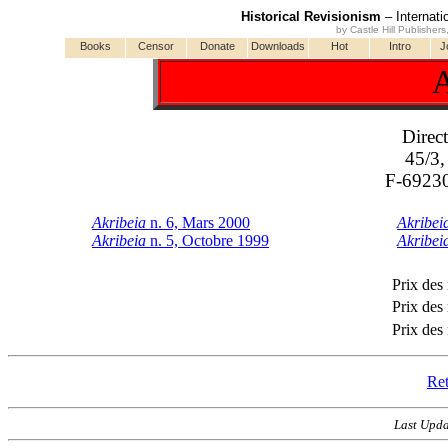
Historical Revisionism
– Internati
by Castle Hill Publisher
Books
Censor
Donate
Downloads
Hot
Intro
J
A
Direct
45/3,
F-69230
Akribeia
n. 6, Mars 2000
Akribei
Akribeia
n. 5, Octobre 1999
Akribei
Prix des
Prix des
Prix des
Ret
Last Upda