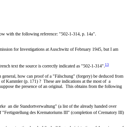
scow with the following reference: "502-1-314, p. 14a".
mission for Investigations at Auschwitz of February 1945, but I am
13
rench text the source is correctly indicated as "502-1-314".
 In general, how can proof of a "Fälschung" (forgery) be deduced from
de of Kammler (p. 171) ? These are indications at the most of a
esuppose the presence of an original. This obtains from the following
rke an die Standortverwaltung" (a list of the already handed over
f "Fertigstellung des Krematoriums III" (completion of Crematory III)