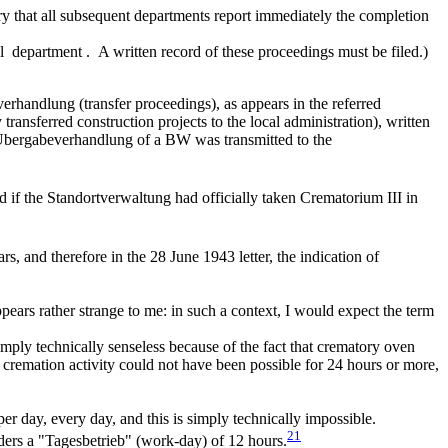
sary that all subsequent departments report immediately the completion
cal department . A written record of these proceedings must be filed.)
rhandlung (transfer proceedings), as appears in the referred
ansferred construction projects to the local administration), written
e Übergabeverhandlung of a BW was transmitted to the
 if the Standortverwaltung had officially taken Crematorium III in
rs, and therefore in the 28 June 1943 letter, the indication of
ears rather strange to me: in such a context, I would expect the term
mply technically senseless because of the fact that crematory oven
a cremation activity could not have been possible for 24 hours or more,
per day, every day, and this is simply technically impossible.
21
rs a "Tagesbetrieb" (work-day) of 12 hours.