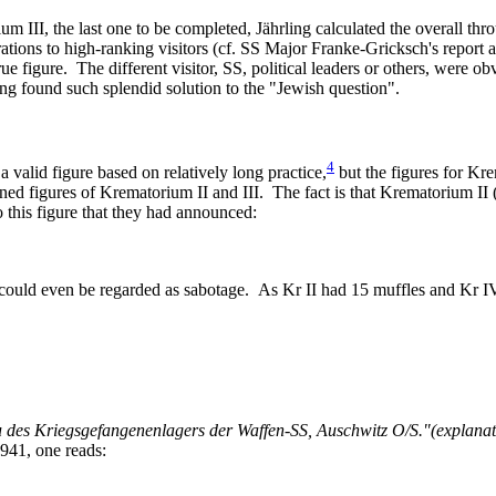
 III, the last one to be completed, Jährling calculated the overall th
tions to high-ranking visitors (cf. SS Major Franke-Gricksch's report ab
rue figure. The different visitor, SS, political leaders or others, were 
g found such splendid solution to the "Jewish question".
4
 valid figure based on relatively long practice,
but the figures for Kre
ed figures of Krematorium II and III. The fact is that Krematorium II 
o this figure that they had announced:
could even be regarded as sabotage. As Kr II had 15 muffles and Kr IV
es Kriegsgefangenenlagers der Waffen-SS, Auschwitz O/S."(explanatory 
941, one reads: