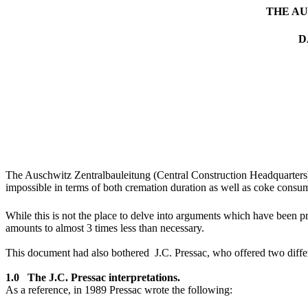
THE A
D
The Auschwitz Zentralbauleitung (Central Construction Headquarters) 
impossible in terms of both cremation duration as well as coke consu
While this is not the place to delve into arguments which have been p
amounts to almost 3 times less than necessary.
This document had also bothered J.C. Pressac, who offered two differe
1.0 The J.C. Pressac interpretations.
As a reference, in 1989 Pressac wrote the following: