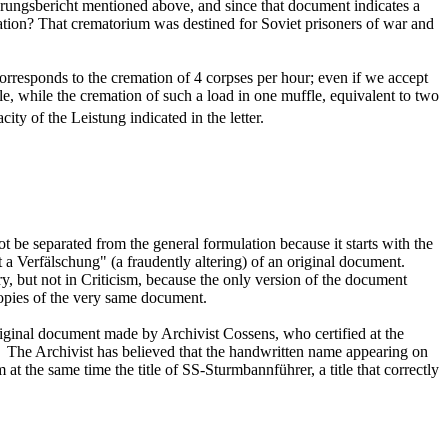
erungsbericht mentioned above, and since that document indicates a
lation? That crematorium was destined for Soviet prisoners of war and
corresponds to the cremation of 4 corpses per hour; even if we accept
 while the cremation of such a load in one muffle, equivalent to two
ity of the Leistung indicated in the letter.
t be separated from the general formulation because it starts with the
t a Verfälschung" (a fraudently altering) of an original document.
ry, but not in Criticism, because the only version of the document
opies of the very same document.
original document made by Archivist Cossens, who certified at the
y). The Archivist has believed that the handwritten name appearing on
im at the same time the title of SS-Sturmbannführer, a title that correctly