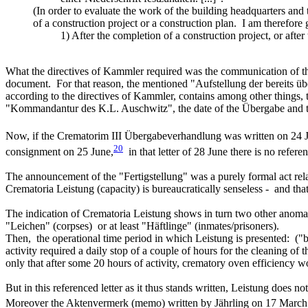
(In order to evaluate the work of the building headquarters and 
of a construction project or a construction plan. I am therefore 
1) After the completion of a construction project, or afte
What the directives of Kammler required was the communication of the
document. For that reason, the mentioned "Aufstellung der bereits über
according to the directives of Kammler, contains among other things,
"Kommandantur des K.L. Auschwitz", the date of the Übergabe and 
Now, if the Crematorim III Übergabeverhandlung was written on 24 
20
consignment on 25 June,
in that letter of 28 June there is no referen
The announcement of the "Fertigstellung" was a purely formal act relatin
Crematoria Leistung (capacity) is bureaucratically senseless - and that
The indication of Crematoria Leistung shows in turn two other anomali
"Leichen" (corpses) or at least "Häftlinge" (inmates/prisoners).
Then, the operational time period in which Leistung is presented: ("b
activity required a daily stop of a couple of hours for the cleaning o
only that after some 20 hours of activity, crematory oven efficiency 
But in this referenced letter as it thus stands written, Leistung does n
Moreover the Aktenvermerk (memo) written by Jährling on 17 March 