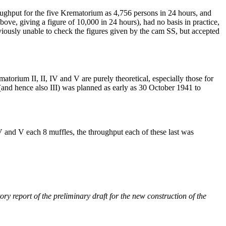
roughput for the five Krematorium as 4,756 persons in 24 hours, and
ove, giving a figure of 10,000 in 24 hours), had no basis in practice,
obviously unable to check the figures given by the cam SS, but accepted
matorium II, II, IV and V are purely theoretical, especially those for
(and hence also III) was planned as early as 30 October 1941 to
 and V each 8 muffles, the throughput each of these last was
report of the preliminary draft for the new construction of the