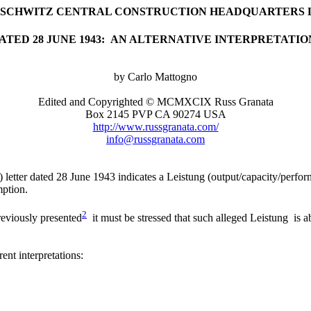
USCHWITZ CENTRAL CONSTRUCTION HEADQUARTERS 
ATED 28 JUNE 1943: AN ALTERNATIVE INTERPRETATIO
by Carlo Mattogno
Edited and Copyrighted © MCMXCIX Russ Granata
Box 2145 PVP CA 90274 USA
http://www.russgranata.com/
info@russgranata.com
letter dated 28 June 1943 indicates a Leistung (output/capacity/perfor
mption.
2
reviously presented
it must be stressed that such alleged Leistung is 
nt interpretations: